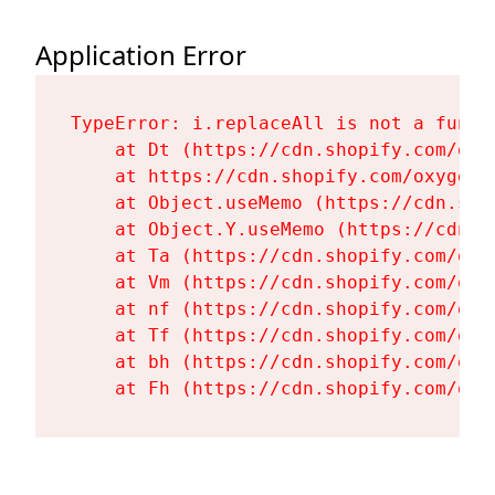
Application Error
TypeError: i.replaceAll is not a functi
    at Dt (https://cdn.shopify.com/oxy
    at https://cdn.shopify.com/oxygen-
    at Object.useMemo (https://cdn.sho
    at Object.Y.useMemo (https://cdn.s
    at Ta (https://cdn.shopify.com/oxy
    at Vm (https://cdn.shopify.com/oxy
    at nf (https://cdn.shopify.com/oxy
    at Tf (https://cdn.shopify.com/oxy
    at bh (https://cdn.shopify.com/oxy
    at Fh (https://cdn.shopify.com/oxy