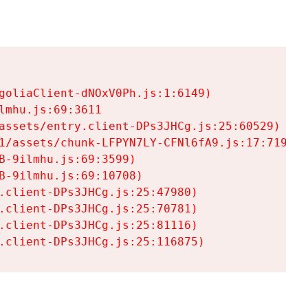
goliaClient-dNOxV0Ph.js:1:6149)

mhu.js:69:3611

assets/entry.client-DPs3JHCg.js:25:60529)

1/assets/chunk-LFPYN7LY-CFNl6fA9.js:17:7197)

-9ilmhu.js:69:3599)

-9ilmhu.js:69:10708)

.client-DPs3JHCg.js:25:47980)

.client-DPs3JHCg.js:25:70781)

.client-DPs3JHCg.js:25:81116)

.client-DPs3JHCg.js:25:116875)