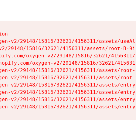
on

gen-v2/29148/15816/32621/4156311/assets/useAl
v2/29148/15816/32621/4156311/assets/root-B-9il
pify.com/oxygen-v2/29148/15816/32621/4156311/
hopify.com/oxygen-v2/29148/15816/32621/415631
gen-v2/29148/15816/32621/4156311/assets/root-B
gen-v2/29148/15816/32621/4156311/assets/root-B
gen-v2/29148/15816/32621/4156311/assets/entry
gen-v2/29148/15816/32621/4156311/assets/entry
gen-v2/29148/15816/32621/4156311/assets/entry
gen-v2/29148/15816/32621/4156311/assets/entry