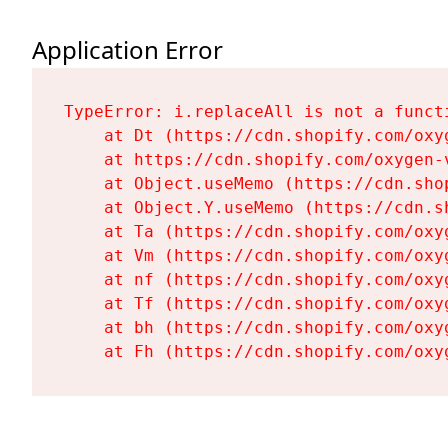
Application Error
TypeError: i.replaceAll is not a functi
    at Dt (https://cdn.shopify.com/oxy
    at https://cdn.shopify.com/oxygen-
    at Object.useMemo (https://cdn.sho
    at Object.Y.useMemo (https://cdn.s
    at Ta (https://cdn.shopify.com/oxy
    at Vm (https://cdn.shopify.com/oxy
    at nf (https://cdn.shopify.com/oxy
    at Tf (https://cdn.shopify.com/oxy
    at bh (https://cdn.shopify.com/oxy
    at Fh (https://cdn.shopify.com/oxy