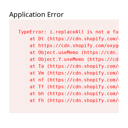
Application Error
TypeError: i.replaceAll is not a functi
    at Dt (https://cdn.shopify.com/oxy
    at https://cdn.shopify.com/oxygen-
    at Object.useMemo (https://cdn.sho
    at Object.Y.useMemo (https://cdn.s
    at Ta (https://cdn.shopify.com/oxy
    at Vm (https://cdn.shopify.com/oxy
    at nf (https://cdn.shopify.com/oxy
    at Tf (https://cdn.shopify.com/oxy
    at bh (https://cdn.shopify.com/oxy
    at Fh (https://cdn.shopify.com/oxy