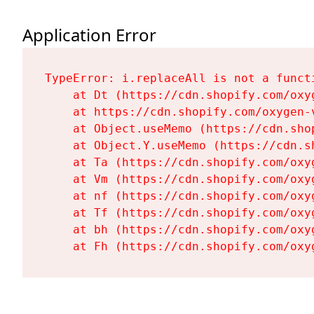
Application Error
TypeError: i.replaceAll is not a functi
    at Dt (https://cdn.shopify.com/oxy
    at https://cdn.shopify.com/oxygen-
    at Object.useMemo (https://cdn.sho
    at Object.Y.useMemo (https://cdn.s
    at Ta (https://cdn.shopify.com/oxy
    at Vm (https://cdn.shopify.com/oxy
    at nf (https://cdn.shopify.com/oxy
    at Tf (https://cdn.shopify.com/oxy
    at bh (https://cdn.shopify.com/oxy
    at Fh (https://cdn.shopify.com/oxy