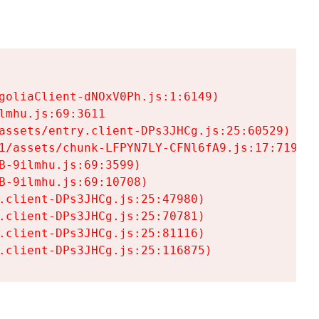
goliaClient-dNOxV0Ph.js:1:6149)

mhu.js:69:3611

assets/entry.client-DPs3JHCg.js:25:60529)

1/assets/chunk-LFPYN7LY-CFNl6fA9.js:17:7197)

-9ilmhu.js:69:3599)

-9ilmhu.js:69:10708)

.client-DPs3JHCg.js:25:47980)

.client-DPs3JHCg.js:25:70781)

.client-DPs3JHCg.js:25:81116)

.client-DPs3JHCg.js:25:116875)