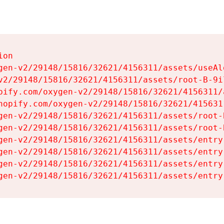
on

gen-v2/29148/15816/32621/4156311/assets/useAl
v2/29148/15816/32621/4156311/assets/root-B-9il
pify.com/oxygen-v2/29148/15816/32621/4156311/
hopify.com/oxygen-v2/29148/15816/32621/415631
gen-v2/29148/15816/32621/4156311/assets/root-B
gen-v2/29148/15816/32621/4156311/assets/root-B
gen-v2/29148/15816/32621/4156311/assets/entry
gen-v2/29148/15816/32621/4156311/assets/entry
gen-v2/29148/15816/32621/4156311/assets/entry
gen-v2/29148/15816/32621/4156311/assets/entry