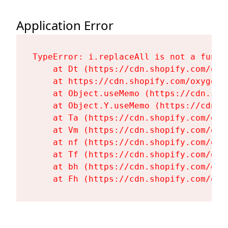
Application Error
TypeError: i.replaceAll is not a functi
    at Dt (https://cdn.shopify.com/oxy
    at https://cdn.shopify.com/oxygen-
    at Object.useMemo (https://cdn.sho
    at Object.Y.useMemo (https://cdn.s
    at Ta (https://cdn.shopify.com/oxy
    at Vm (https://cdn.shopify.com/oxy
    at nf (https://cdn.shopify.com/oxy
    at Tf (https://cdn.shopify.com/oxy
    at bh (https://cdn.shopify.com/oxy
    at Fh (https://cdn.shopify.com/oxy