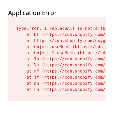
Application Error
TypeError: i.replaceAll is not a functi
    at Dt (https://cdn.shopify.com/oxy
    at https://cdn.shopify.com/oxygen-
    at Object.useMemo (https://cdn.sho
    at Object.Y.useMemo (https://cdn.s
    at Ta (https://cdn.shopify.com/oxy
    at Vm (https://cdn.shopify.com/oxy
    at nf (https://cdn.shopify.com/oxy
    at Tf (https://cdn.shopify.com/oxy
    at bh (https://cdn.shopify.com/oxy
    at Fh (https://cdn.shopify.com/oxy