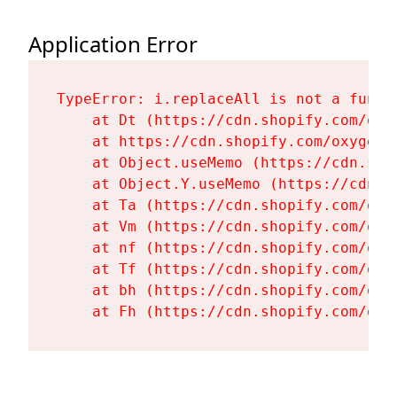
Application Error
TypeError: i.replaceAll is not a functi
    at Dt (https://cdn.shopify.com/oxy
    at https://cdn.shopify.com/oxygen-
    at Object.useMemo (https://cdn.sho
    at Object.Y.useMemo (https://cdn.s
    at Ta (https://cdn.shopify.com/oxy
    at Vm (https://cdn.shopify.com/oxy
    at nf (https://cdn.shopify.com/oxy
    at Tf (https://cdn.shopify.com/oxy
    at bh (https://cdn.shopify.com/oxy
    at Fh (https://cdn.shopify.com/oxy