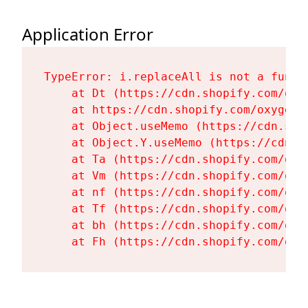
Application Error
TypeError: i.replaceAll is not a functi
    at Dt (https://cdn.shopify.com/oxy
    at https://cdn.shopify.com/oxygen-
    at Object.useMemo (https://cdn.sho
    at Object.Y.useMemo (https://cdn.s
    at Ta (https://cdn.shopify.com/oxy
    at Vm (https://cdn.shopify.com/oxy
    at nf (https://cdn.shopify.com/oxy
    at Tf (https://cdn.shopify.com/oxy
    at bh (https://cdn.shopify.com/oxy
    at Fh (https://cdn.shopify.com/oxy