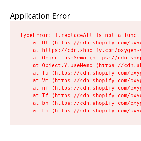
Application Error
TypeError: i.replaceAll is not a functi
    at Dt (https://cdn.shopify.com/oxy
    at https://cdn.shopify.com/oxygen-
    at Object.useMemo (https://cdn.sho
    at Object.Y.useMemo (https://cdn.s
    at Ta (https://cdn.shopify.com/oxy
    at Vm (https://cdn.shopify.com/oxy
    at nf (https://cdn.shopify.com/oxy
    at Tf (https://cdn.shopify.com/oxy
    at bh (https://cdn.shopify.com/oxy
    at Fh (https://cdn.shopify.com/oxy