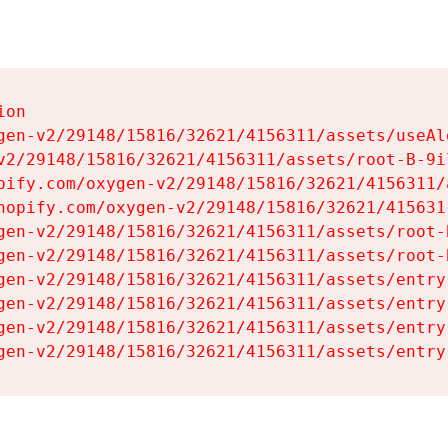
on

gen-v2/29148/15816/32621/4156311/assets/useAl
v2/29148/15816/32621/4156311/assets/root-B-9il
pify.com/oxygen-v2/29148/15816/32621/4156311/
hopify.com/oxygen-v2/29148/15816/32621/415631
gen-v2/29148/15816/32621/4156311/assets/root-B
gen-v2/29148/15816/32621/4156311/assets/root-B
gen-v2/29148/15816/32621/4156311/assets/entry
gen-v2/29148/15816/32621/4156311/assets/entry
gen-v2/29148/15816/32621/4156311/assets/entry
gen-v2/29148/15816/32621/4156311/assets/entry