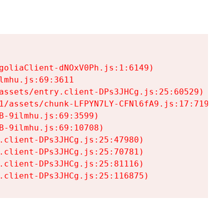
goliaClient-dNOxV0Ph.js:1:6149)

mhu.js:69:3611

assets/entry.client-DPs3JHCg.js:25:60529)

1/assets/chunk-LFPYN7LY-CFNl6fA9.js:17:7197)

-9ilmhu.js:69:3599)

-9ilmhu.js:69:10708)

.client-DPs3JHCg.js:25:47980)

.client-DPs3JHCg.js:25:70781)

.client-DPs3JHCg.js:25:81116)

.client-DPs3JHCg.js:25:116875)