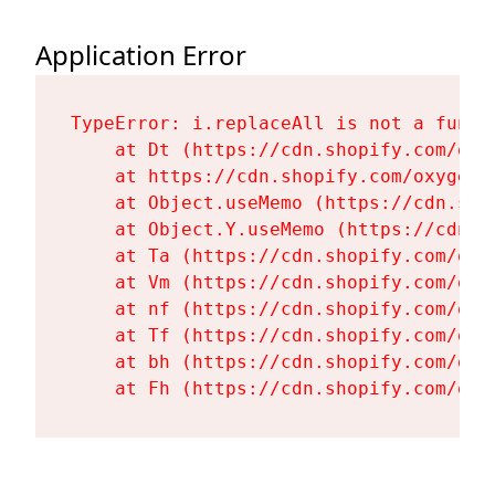
Application Error
TypeError: i.replaceAll is not a functi
    at Dt (https://cdn.shopify.com/oxy
    at https://cdn.shopify.com/oxygen-
    at Object.useMemo (https://cdn.sho
    at Object.Y.useMemo (https://cdn.s
    at Ta (https://cdn.shopify.com/oxy
    at Vm (https://cdn.shopify.com/oxy
    at nf (https://cdn.shopify.com/oxy
    at Tf (https://cdn.shopify.com/oxy
    at bh (https://cdn.shopify.com/oxy
    at Fh (https://cdn.shopify.com/oxy