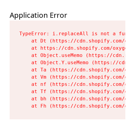
Application Error
TypeError: i.replaceAll is not a functi
    at Dt (https://cdn.shopify.com/oxy
    at https://cdn.shopify.com/oxygen-
    at Object.useMemo (https://cdn.sho
    at Object.Y.useMemo (https://cdn.s
    at Ta (https://cdn.shopify.com/oxy
    at Vm (https://cdn.shopify.com/oxy
    at nf (https://cdn.shopify.com/oxy
    at Tf (https://cdn.shopify.com/oxy
    at bh (https://cdn.shopify.com/oxy
    at Fh (https://cdn.shopify.com/oxy