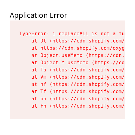
Application Error
TypeError: i.replaceAll is not a functi
    at Dt (https://cdn.shopify.com/oxy
    at https://cdn.shopify.com/oxygen-
    at Object.useMemo (https://cdn.sho
    at Object.Y.useMemo (https://cdn.s
    at Ta (https://cdn.shopify.com/oxy
    at Vm (https://cdn.shopify.com/oxy
    at nf (https://cdn.shopify.com/oxy
    at Tf (https://cdn.shopify.com/oxy
    at bh (https://cdn.shopify.com/oxy
    at Fh (https://cdn.shopify.com/oxy