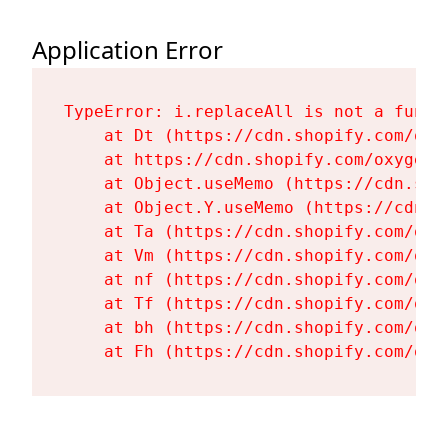
Application Error
TypeError: i.replaceAll is not a functi
    at Dt (https://cdn.shopify.com/oxy
    at https://cdn.shopify.com/oxygen-
    at Object.useMemo (https://cdn.sho
    at Object.Y.useMemo (https://cdn.s
    at Ta (https://cdn.shopify.com/oxy
    at Vm (https://cdn.shopify.com/oxy
    at nf (https://cdn.shopify.com/oxy
    at Tf (https://cdn.shopify.com/oxy
    at bh (https://cdn.shopify.com/oxy
    at Fh (https://cdn.shopify.com/oxy