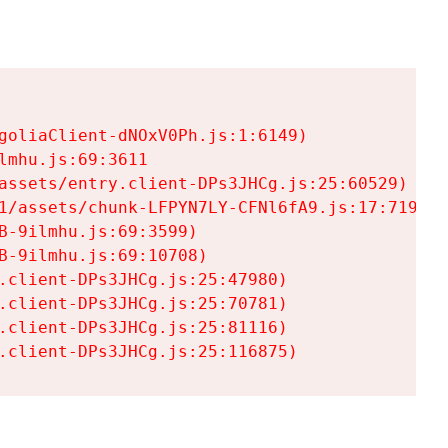
goliaClient-dNOxV0Ph.js:1:6149)

mhu.js:69:3611

assets/entry.client-DPs3JHCg.js:25:60529)

1/assets/chunk-LFPYN7LY-CFNl6fA9.js:17:7197)

-9ilmhu.js:69:3599)

-9ilmhu.js:69:10708)

.client-DPs3JHCg.js:25:47980)

.client-DPs3JHCg.js:25:70781)

.client-DPs3JHCg.js:25:81116)

.client-DPs3JHCg.js:25:116875)