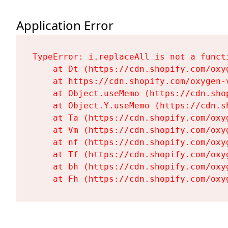
Application Error
TypeError: i.replaceAll is not a functi
    at Dt (https://cdn.shopify.com/oxy
    at https://cdn.shopify.com/oxygen-
    at Object.useMemo (https://cdn.sho
    at Object.Y.useMemo (https://cdn.s
    at Ta (https://cdn.shopify.com/oxy
    at Vm (https://cdn.shopify.com/oxy
    at nf (https://cdn.shopify.com/oxy
    at Tf (https://cdn.shopify.com/oxy
    at bh (https://cdn.shopify.com/oxy
    at Fh (https://cdn.shopify.com/oxy