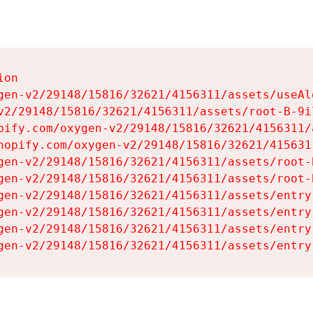
on

gen-v2/29148/15816/32621/4156311/assets/useAl
v2/29148/15816/32621/4156311/assets/root-B-9il
pify.com/oxygen-v2/29148/15816/32621/4156311/
hopify.com/oxygen-v2/29148/15816/32621/415631
gen-v2/29148/15816/32621/4156311/assets/root-B
gen-v2/29148/15816/32621/4156311/assets/root-B
gen-v2/29148/15816/32621/4156311/assets/entry
gen-v2/29148/15816/32621/4156311/assets/entry
gen-v2/29148/15816/32621/4156311/assets/entry
gen-v2/29148/15816/32621/4156311/assets/entry