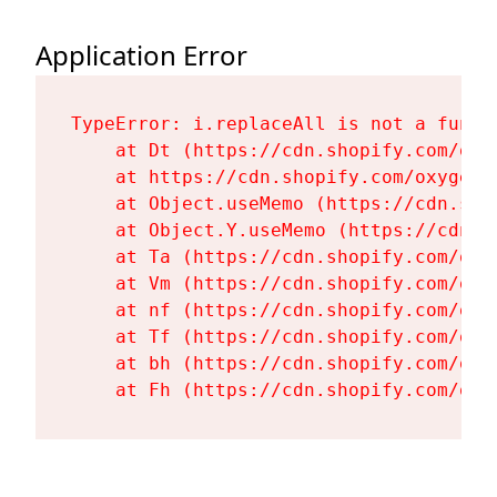
Application Error
TypeError: i.replaceAll is not a functi
    at Dt (https://cdn.shopify.com/oxy
    at https://cdn.shopify.com/oxygen-
    at Object.useMemo (https://cdn.sho
    at Object.Y.useMemo (https://cdn.s
    at Ta (https://cdn.shopify.com/oxy
    at Vm (https://cdn.shopify.com/oxy
    at nf (https://cdn.shopify.com/oxy
    at Tf (https://cdn.shopify.com/oxy
    at bh (https://cdn.shopify.com/oxy
    at Fh (https://cdn.shopify.com/oxy