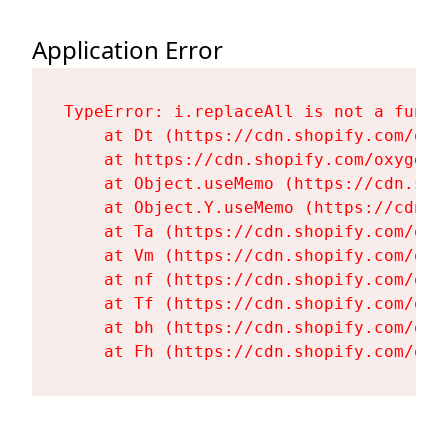
Application Error
TypeError: i.replaceAll is not a functi
    at Dt (https://cdn.shopify.com/oxy
    at https://cdn.shopify.com/oxygen-
    at Object.useMemo (https://cdn.sho
    at Object.Y.useMemo (https://cdn.s
    at Ta (https://cdn.shopify.com/oxy
    at Vm (https://cdn.shopify.com/oxy
    at nf (https://cdn.shopify.com/oxy
    at Tf (https://cdn.shopify.com/oxy
    at bh (https://cdn.shopify.com/oxy
    at Fh (https://cdn.shopify.com/oxy