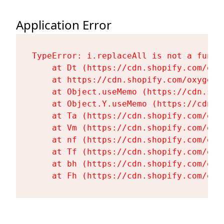
Application Error
TypeError: i.replaceAll is not a functi
    at Dt (https://cdn.shopify.com/oxy
    at https://cdn.shopify.com/oxygen-
    at Object.useMemo (https://cdn.sho
    at Object.Y.useMemo (https://cdn.s
    at Ta (https://cdn.shopify.com/oxy
    at Vm (https://cdn.shopify.com/oxy
    at nf (https://cdn.shopify.com/oxy
    at Tf (https://cdn.shopify.com/oxy
    at bh (https://cdn.shopify.com/oxy
    at Fh (https://cdn.shopify.com/oxy