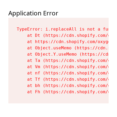
Application Error
TypeError: i.replaceAll is not a functi
    at Dt (https://cdn.shopify.com/oxy
    at https://cdn.shopify.com/oxygen-
    at Object.useMemo (https://cdn.sho
    at Object.Y.useMemo (https://cdn.s
    at Ta (https://cdn.shopify.com/oxy
    at Vm (https://cdn.shopify.com/oxy
    at nf (https://cdn.shopify.com/oxy
    at Tf (https://cdn.shopify.com/oxy
    at bh (https://cdn.shopify.com/oxy
    at Fh (https://cdn.shopify.com/oxy