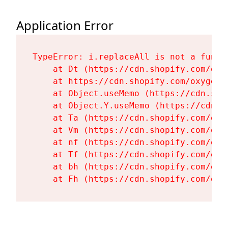
Application Error
TypeError: i.replaceAll is not a functi
    at Dt (https://cdn.shopify.com/oxy
    at https://cdn.shopify.com/oxygen-
    at Object.useMemo (https://cdn.sho
    at Object.Y.useMemo (https://cdn.s
    at Ta (https://cdn.shopify.com/oxy
    at Vm (https://cdn.shopify.com/oxy
    at nf (https://cdn.shopify.com/oxy
    at Tf (https://cdn.shopify.com/oxy
    at bh (https://cdn.shopify.com/oxy
    at Fh (https://cdn.shopify.com/oxy