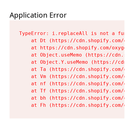
Application Error
TypeError: i.replaceAll is not a functi
    at Dt (https://cdn.shopify.com/oxy
    at https://cdn.shopify.com/oxygen-
    at Object.useMemo (https://cdn.sho
    at Object.Y.useMemo (https://cdn.s
    at Ta (https://cdn.shopify.com/oxy
    at Vm (https://cdn.shopify.com/oxy
    at nf (https://cdn.shopify.com/oxy
    at Tf (https://cdn.shopify.com/oxy
    at bh (https://cdn.shopify.com/oxy
    at Fh (https://cdn.shopify.com/oxy