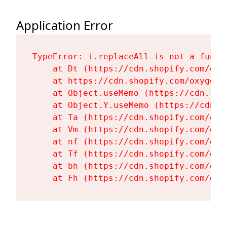
Application Error
TypeError: i.replaceAll is not a functi
    at Dt (https://cdn.shopify.com/oxy
    at https://cdn.shopify.com/oxygen-
    at Object.useMemo (https://cdn.sho
    at Object.Y.useMemo (https://cdn.s
    at Ta (https://cdn.shopify.com/oxy
    at Vm (https://cdn.shopify.com/oxy
    at nf (https://cdn.shopify.com/oxy
    at Tf (https://cdn.shopify.com/oxy
    at bh (https://cdn.shopify.com/oxy
    at Fh (https://cdn.shopify.com/oxy