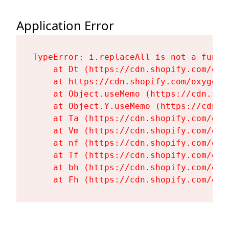
Application Error
TypeError: i.replaceAll is not a functi
    at Dt (https://cdn.shopify.com/oxy
    at https://cdn.shopify.com/oxygen-
    at Object.useMemo (https://cdn.sho
    at Object.Y.useMemo (https://cdn.s
    at Ta (https://cdn.shopify.com/oxy
    at Vm (https://cdn.shopify.com/oxy
    at nf (https://cdn.shopify.com/oxy
    at Tf (https://cdn.shopify.com/oxy
    at bh (https://cdn.shopify.com/oxy
    at Fh (https://cdn.shopify.com/oxy