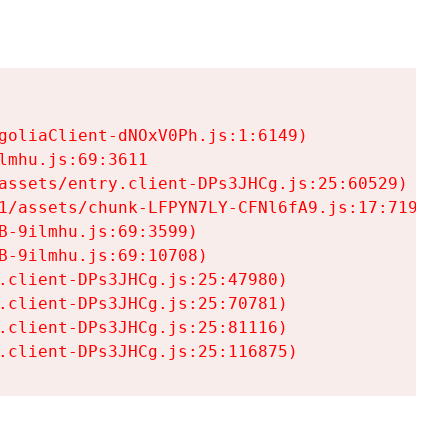
goliaClient-dNOxV0Ph.js:1:6149)

mhu.js:69:3611

assets/entry.client-DPs3JHCg.js:25:60529)

1/assets/chunk-LFPYN7LY-CFNl6fA9.js:17:7197)

-9ilmhu.js:69:3599)

-9ilmhu.js:69:10708)

.client-DPs3JHCg.js:25:47980)

.client-DPs3JHCg.js:25:70781)

.client-DPs3JHCg.js:25:81116)

.client-DPs3JHCg.js:25:116875)