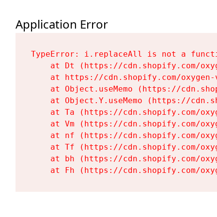
Application Error
TypeError: i.replaceAll is not a functi
    at Dt (https://cdn.shopify.com/oxy
    at https://cdn.shopify.com/oxygen-
    at Object.useMemo (https://cdn.sho
    at Object.Y.useMemo (https://cdn.s
    at Ta (https://cdn.shopify.com/oxy
    at Vm (https://cdn.shopify.com/oxy
    at nf (https://cdn.shopify.com/oxy
    at Tf (https://cdn.shopify.com/oxy
    at bh (https://cdn.shopify.com/oxy
    at Fh (https://cdn.shopify.com/oxy