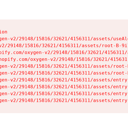
on

gen-v2/29148/15816/32621/4156311/assets/useAl
v2/29148/15816/32621/4156311/assets/root-B-9il
pify.com/oxygen-v2/29148/15816/32621/4156311/
hopify.com/oxygen-v2/29148/15816/32621/415631
gen-v2/29148/15816/32621/4156311/assets/root-B
gen-v2/29148/15816/32621/4156311/assets/root-B
gen-v2/29148/15816/32621/4156311/assets/entry
gen-v2/29148/15816/32621/4156311/assets/entry
gen-v2/29148/15816/32621/4156311/assets/entry
gen-v2/29148/15816/32621/4156311/assets/entry