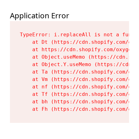
Application Error
TypeError: i.replaceAll is not a functi
    at Dt (https://cdn.shopify.com/oxy
    at https://cdn.shopify.com/oxygen-
    at Object.useMemo (https://cdn.sho
    at Object.Y.useMemo (https://cdn.s
    at Ta (https://cdn.shopify.com/oxy
    at Vm (https://cdn.shopify.com/oxy
    at nf (https://cdn.shopify.com/oxy
    at Tf (https://cdn.shopify.com/oxy
    at bh (https://cdn.shopify.com/oxy
    at Fh (https://cdn.shopify.com/oxy