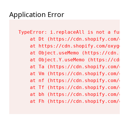
Application Error
TypeError: i.replaceAll is not a functi
    at Dt (https://cdn.shopify.com/oxy
    at https://cdn.shopify.com/oxygen-
    at Object.useMemo (https://cdn.sho
    at Object.Y.useMemo (https://cdn.s
    at Ta (https://cdn.shopify.com/oxy
    at Vm (https://cdn.shopify.com/oxy
    at nf (https://cdn.shopify.com/oxy
    at Tf (https://cdn.shopify.com/oxy
    at bh (https://cdn.shopify.com/oxy
    at Fh (https://cdn.shopify.com/oxy