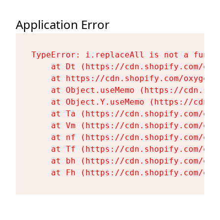
Application Error
TypeError: i.replaceAll is not a functi
    at Dt (https://cdn.shopify.com/oxy
    at https://cdn.shopify.com/oxygen-
    at Object.useMemo (https://cdn.sho
    at Object.Y.useMemo (https://cdn.s
    at Ta (https://cdn.shopify.com/oxy
    at Vm (https://cdn.shopify.com/oxy
    at nf (https://cdn.shopify.com/oxy
    at Tf (https://cdn.shopify.com/oxy
    at bh (https://cdn.shopify.com/oxy
    at Fh (https://cdn.shopify.com/oxy