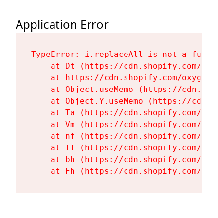
Application Error
TypeError: i.replaceAll is not a functi
    at Dt (https://cdn.shopify.com/oxy
    at https://cdn.shopify.com/oxygen-
    at Object.useMemo (https://cdn.sho
    at Object.Y.useMemo (https://cdn.s
    at Ta (https://cdn.shopify.com/oxy
    at Vm (https://cdn.shopify.com/oxy
    at nf (https://cdn.shopify.com/oxy
    at Tf (https://cdn.shopify.com/oxy
    at bh (https://cdn.shopify.com/oxy
    at Fh (https://cdn.shopify.com/oxy