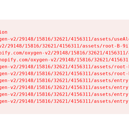
on

gen-v2/29148/15816/32621/4156311/assets/useAl
v2/29148/15816/32621/4156311/assets/root-B-9il
pify.com/oxygen-v2/29148/15816/32621/4156311/
hopify.com/oxygen-v2/29148/15816/32621/415631
gen-v2/29148/15816/32621/4156311/assets/root-B
gen-v2/29148/15816/32621/4156311/assets/root-B
gen-v2/29148/15816/32621/4156311/assets/entry
gen-v2/29148/15816/32621/4156311/assets/entry
gen-v2/29148/15816/32621/4156311/assets/entry
gen-v2/29148/15816/32621/4156311/assets/entry