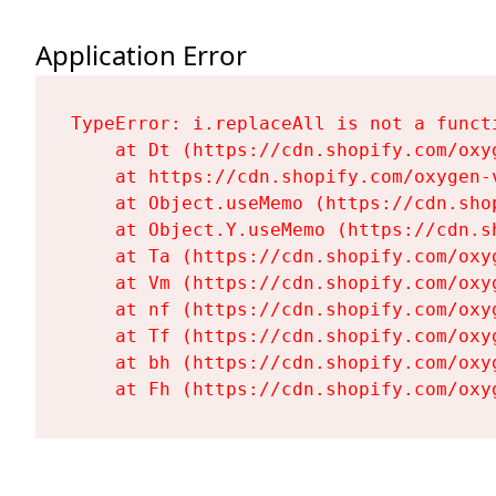
Application Error
TypeError: i.replaceAll is not a functi
    at Dt (https://cdn.shopify.com/oxy
    at https://cdn.shopify.com/oxygen-
    at Object.useMemo (https://cdn.sho
    at Object.Y.useMemo (https://cdn.s
    at Ta (https://cdn.shopify.com/oxy
    at Vm (https://cdn.shopify.com/oxy
    at nf (https://cdn.shopify.com/oxy
    at Tf (https://cdn.shopify.com/oxy
    at bh (https://cdn.shopify.com/oxy
    at Fh (https://cdn.shopify.com/oxy