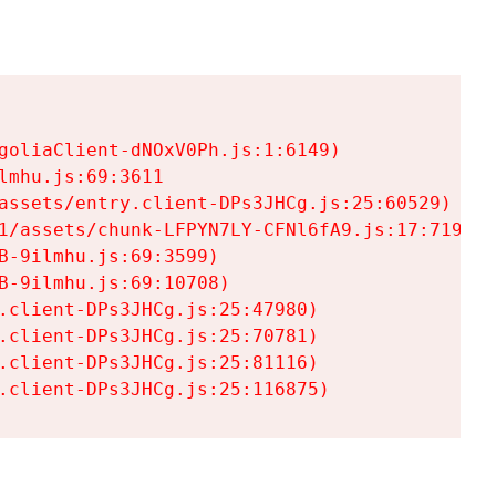
goliaClient-dNOxV0Ph.js:1:6149)

mhu.js:69:3611

assets/entry.client-DPs3JHCg.js:25:60529)

1/assets/chunk-LFPYN7LY-CFNl6fA9.js:17:7197)

-9ilmhu.js:69:3599)

-9ilmhu.js:69:10708)

.client-DPs3JHCg.js:25:47980)

.client-DPs3JHCg.js:25:70781)

.client-DPs3JHCg.js:25:81116)

.client-DPs3JHCg.js:25:116875)