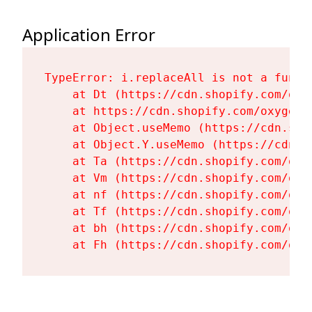
Application Error
TypeError: i.replaceAll is not a functi
    at Dt (https://cdn.shopify.com/oxy
    at https://cdn.shopify.com/oxygen-
    at Object.useMemo (https://cdn.sho
    at Object.Y.useMemo (https://cdn.s
    at Ta (https://cdn.shopify.com/oxy
    at Vm (https://cdn.shopify.com/oxy
    at nf (https://cdn.shopify.com/oxy
    at Tf (https://cdn.shopify.com/oxy
    at bh (https://cdn.shopify.com/oxy
    at Fh (https://cdn.shopify.com/oxy