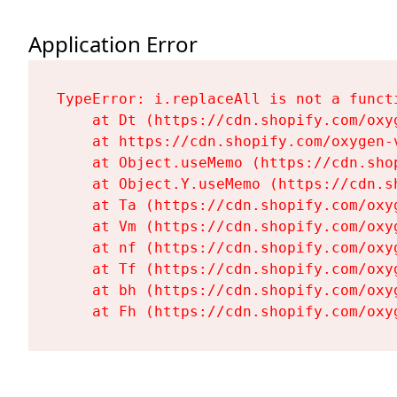
Application Error
TypeError: i.replaceAll is not a functi
    at Dt (https://cdn.shopify.com/oxy
    at https://cdn.shopify.com/oxygen-
    at Object.useMemo (https://cdn.sho
    at Object.Y.useMemo (https://cdn.s
    at Ta (https://cdn.shopify.com/oxy
    at Vm (https://cdn.shopify.com/oxy
    at nf (https://cdn.shopify.com/oxy
    at Tf (https://cdn.shopify.com/oxy
    at bh (https://cdn.shopify.com/oxy
    at Fh (https://cdn.shopify.com/oxy