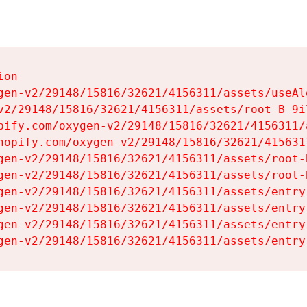
on

gen-v2/29148/15816/32621/4156311/assets/useAl
v2/29148/15816/32621/4156311/assets/root-B-9il
pify.com/oxygen-v2/29148/15816/32621/4156311/
hopify.com/oxygen-v2/29148/15816/32621/415631
gen-v2/29148/15816/32621/4156311/assets/root-B
gen-v2/29148/15816/32621/4156311/assets/root-B
gen-v2/29148/15816/32621/4156311/assets/entry
gen-v2/29148/15816/32621/4156311/assets/entry
gen-v2/29148/15816/32621/4156311/assets/entry
gen-v2/29148/15816/32621/4156311/assets/entry