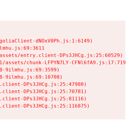
goliaClient-dNOxV0Ph.js:1:6149)

mhu.js:69:3611

assets/entry.client-DPs3JHCg.js:25:60529)

1/assets/chunk-LFPYN7LY-CFNl6fA9.js:17:7197)

-9ilmhu.js:69:3599)

-9ilmhu.js:69:10708)

.client-DPs3JHCg.js:25:47980)

.client-DPs3JHCg.js:25:70781)

.client-DPs3JHCg.js:25:81116)

.client-DPs3JHCg.js:25:116875)