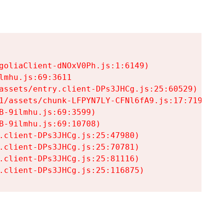
goliaClient-dNOxV0Ph.js:1:6149)

mhu.js:69:3611

assets/entry.client-DPs3JHCg.js:25:60529)

1/assets/chunk-LFPYN7LY-CFNl6fA9.js:17:7197)

-9ilmhu.js:69:3599)

-9ilmhu.js:69:10708)

.client-DPs3JHCg.js:25:47980)

.client-DPs3JHCg.js:25:70781)

.client-DPs3JHCg.js:25:81116)

.client-DPs3JHCg.js:25:116875)