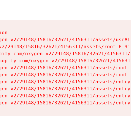
on

gen-v2/29148/15816/32621/4156311/assets/useAl
v2/29148/15816/32621/4156311/assets/root-B-9il
pify.com/oxygen-v2/29148/15816/32621/4156311/
hopify.com/oxygen-v2/29148/15816/32621/415631
gen-v2/29148/15816/32621/4156311/assets/root-B
gen-v2/29148/15816/32621/4156311/assets/root-B
gen-v2/29148/15816/32621/4156311/assets/entry
gen-v2/29148/15816/32621/4156311/assets/entry
gen-v2/29148/15816/32621/4156311/assets/entry
gen-v2/29148/15816/32621/4156311/assets/entry