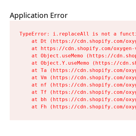
Application Error
TypeError: i.replaceAll is not a functi
    at Dt (https://cdn.shopify.com/oxy
    at https://cdn.shopify.com/oxygen-
    at Object.useMemo (https://cdn.sho
    at Object.Y.useMemo (https://cdn.s
    at Ta (https://cdn.shopify.com/oxy
    at Vm (https://cdn.shopify.com/oxy
    at nf (https://cdn.shopify.com/oxy
    at Tf (https://cdn.shopify.com/oxy
    at bh (https://cdn.shopify.com/oxy
    at Fh (https://cdn.shopify.com/oxy