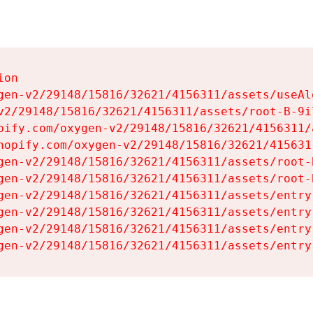
on

gen-v2/29148/15816/32621/4156311/assets/useAl
v2/29148/15816/32621/4156311/assets/root-B-9il
pify.com/oxygen-v2/29148/15816/32621/4156311/
hopify.com/oxygen-v2/29148/15816/32621/415631
gen-v2/29148/15816/32621/4156311/assets/root-B
gen-v2/29148/15816/32621/4156311/assets/root-B
gen-v2/29148/15816/32621/4156311/assets/entry
gen-v2/29148/15816/32621/4156311/assets/entry
gen-v2/29148/15816/32621/4156311/assets/entry
gen-v2/29148/15816/32621/4156311/assets/entry