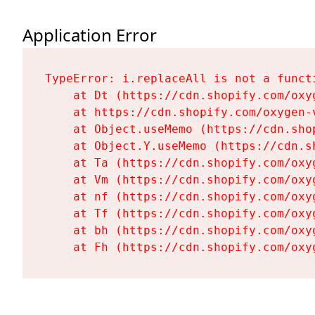
Application Error
TypeError: i.replaceAll is not a functi
    at Dt (https://cdn.shopify.com/oxy
    at https://cdn.shopify.com/oxygen-
    at Object.useMemo (https://cdn.sho
    at Object.Y.useMemo (https://cdn.s
    at Ta (https://cdn.shopify.com/oxy
    at Vm (https://cdn.shopify.com/oxy
    at nf (https://cdn.shopify.com/oxy
    at Tf (https://cdn.shopify.com/oxy
    at bh (https://cdn.shopify.com/oxy
    at Fh (https://cdn.shopify.com/oxy