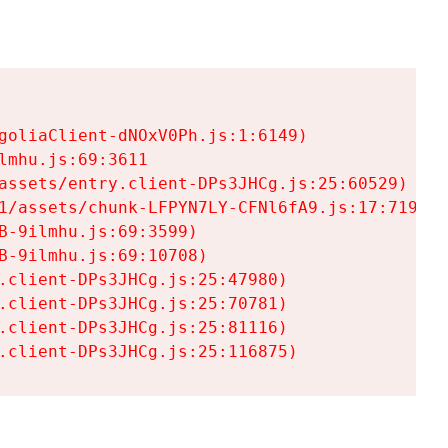
goliaClient-dNOxV0Ph.js:1:6149)

mhu.js:69:3611

assets/entry.client-DPs3JHCg.js:25:60529)

1/assets/chunk-LFPYN7LY-CFNl6fA9.js:17:7197)

-9ilmhu.js:69:3599)

-9ilmhu.js:69:10708)

.client-DPs3JHCg.js:25:47980)

.client-DPs3JHCg.js:25:70781)

.client-DPs3JHCg.js:25:81116)

.client-DPs3JHCg.js:25:116875)