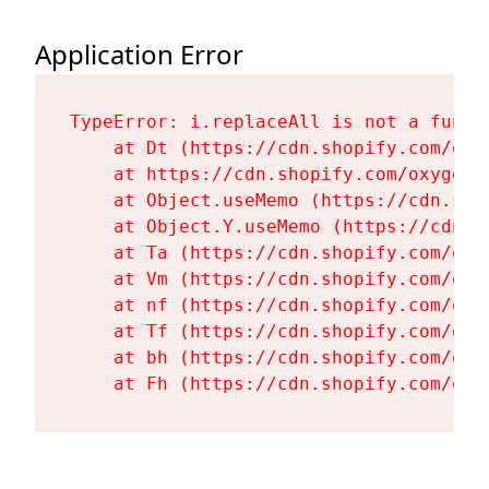
Application Error
TypeError: i.replaceAll is not a functi
    at Dt (https://cdn.shopify.com/oxy
    at https://cdn.shopify.com/oxygen-
    at Object.useMemo (https://cdn.sho
    at Object.Y.useMemo (https://cdn.s
    at Ta (https://cdn.shopify.com/oxy
    at Vm (https://cdn.shopify.com/oxy
    at nf (https://cdn.shopify.com/oxy
    at Tf (https://cdn.shopify.com/oxy
    at bh (https://cdn.shopify.com/oxy
    at Fh (https://cdn.shopify.com/oxy