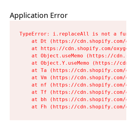
Application Error
TypeError: i.replaceAll is not a functi
    at Dt (https://cdn.shopify.com/oxy
    at https://cdn.shopify.com/oxygen-
    at Object.useMemo (https://cdn.sho
    at Object.Y.useMemo (https://cdn.s
    at Ta (https://cdn.shopify.com/oxy
    at Vm (https://cdn.shopify.com/oxy
    at nf (https://cdn.shopify.com/oxy
    at Tf (https://cdn.shopify.com/oxy
    at bh (https://cdn.shopify.com/oxy
    at Fh (https://cdn.shopify.com/oxy