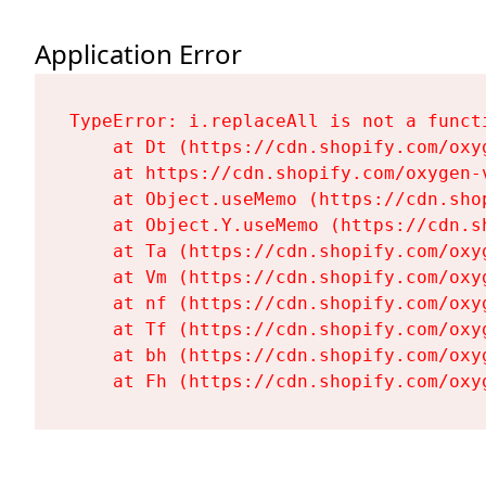
Application Error
TypeError: i.replaceAll is not a functi
    at Dt (https://cdn.shopify.com/oxy
    at https://cdn.shopify.com/oxygen-
    at Object.useMemo (https://cdn.sho
    at Object.Y.useMemo (https://cdn.s
    at Ta (https://cdn.shopify.com/oxy
    at Vm (https://cdn.shopify.com/oxy
    at nf (https://cdn.shopify.com/oxy
    at Tf (https://cdn.shopify.com/oxy
    at bh (https://cdn.shopify.com/oxy
    at Fh (https://cdn.shopify.com/oxy