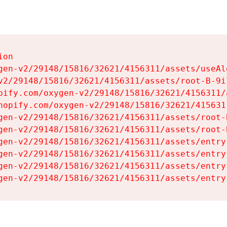
on

gen-v2/29148/15816/32621/4156311/assets/useAl
v2/29148/15816/32621/4156311/assets/root-B-9il
pify.com/oxygen-v2/29148/15816/32621/4156311/
hopify.com/oxygen-v2/29148/15816/32621/415631
gen-v2/29148/15816/32621/4156311/assets/root-B
gen-v2/29148/15816/32621/4156311/assets/root-B
gen-v2/29148/15816/32621/4156311/assets/entry
gen-v2/29148/15816/32621/4156311/assets/entry
gen-v2/29148/15816/32621/4156311/assets/entry
gen-v2/29148/15816/32621/4156311/assets/entry