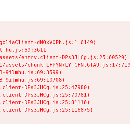
goliaClient-dNOxV0Ph.js:1:6149)

mhu.js:69:3611

assets/entry.client-DPs3JHCg.js:25:60529)

1/assets/chunk-LFPYN7LY-CFNl6fA9.js:17:7197)

-9ilmhu.js:69:3599)

-9ilmhu.js:69:10708)

.client-DPs3JHCg.js:25:47980)

.client-DPs3JHCg.js:25:70781)

.client-DPs3JHCg.js:25:81116)

.client-DPs3JHCg.js:25:116875)