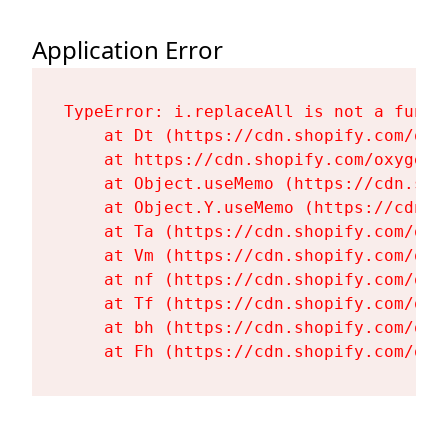
Application Error
TypeError: i.replaceAll is not a functi
    at Dt (https://cdn.shopify.com/oxy
    at https://cdn.shopify.com/oxygen-
    at Object.useMemo (https://cdn.sho
    at Object.Y.useMemo (https://cdn.s
    at Ta (https://cdn.shopify.com/oxy
    at Vm (https://cdn.shopify.com/oxy
    at nf (https://cdn.shopify.com/oxy
    at Tf (https://cdn.shopify.com/oxy
    at bh (https://cdn.shopify.com/oxy
    at Fh (https://cdn.shopify.com/oxy