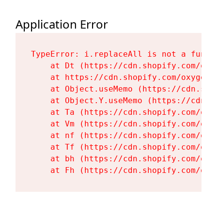
Application Error
TypeError: i.replaceAll is not a functi
    at Dt (https://cdn.shopify.com/oxy
    at https://cdn.shopify.com/oxygen-
    at Object.useMemo (https://cdn.sho
    at Object.Y.useMemo (https://cdn.s
    at Ta (https://cdn.shopify.com/oxy
    at Vm (https://cdn.shopify.com/oxy
    at nf (https://cdn.shopify.com/oxy
    at Tf (https://cdn.shopify.com/oxy
    at bh (https://cdn.shopify.com/oxy
    at Fh (https://cdn.shopify.com/oxy