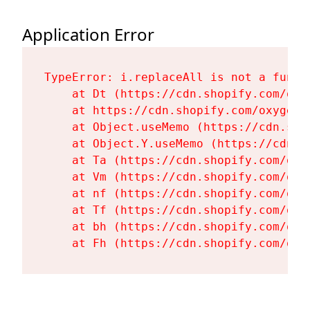
Application Error
TypeError: i.replaceAll is not a functi
    at Dt (https://cdn.shopify.com/oxy
    at https://cdn.shopify.com/oxygen-
    at Object.useMemo (https://cdn.sho
    at Object.Y.useMemo (https://cdn.s
    at Ta (https://cdn.shopify.com/oxy
    at Vm (https://cdn.shopify.com/oxy
    at nf (https://cdn.shopify.com/oxy
    at Tf (https://cdn.shopify.com/oxy
    at bh (https://cdn.shopify.com/oxy
    at Fh (https://cdn.shopify.com/oxy