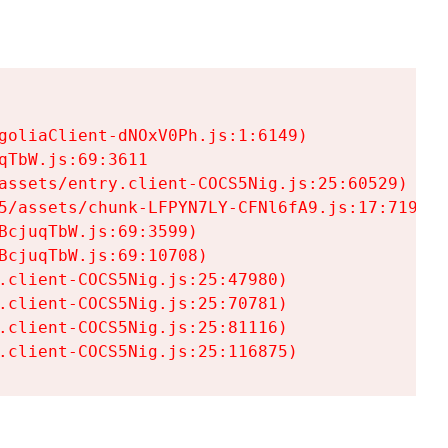
goliaClient-dNOxV0Ph.js:1:6149)

TbW.js:69:3611

assets/entry.client-COCS5Nig.js:25:60529)

5/assets/chunk-LFPYN7LY-CFNl6fA9.js:17:7197)

cjuqTbW.js:69:3599)

cjuqTbW.js:69:10708)

.client-COCS5Nig.js:25:47980)

.client-COCS5Nig.js:25:70781)

.client-COCS5Nig.js:25:81116)

.client-COCS5Nig.js:25:116875)