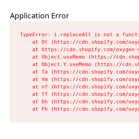
Application Error
TypeError: i.replaceAll is not a functi
    at Dt (https://cdn.shopify.com/oxy
    at https://cdn.shopify.com/oxygen-
    at Object.useMemo (https://cdn.sho
    at Object.Y.useMemo (https://cdn.s
    at Ta (https://cdn.shopify.com/oxy
    at Vm (https://cdn.shopify.com/oxy
    at nf (https://cdn.shopify.com/oxy
    at Tf (https://cdn.shopify.com/oxy
    at bh (https://cdn.shopify.com/oxy
    at Fh (https://cdn.shopify.com/oxy