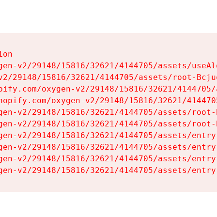
on

gen-v2/29148/15816/32621/4144705/assets/useAl
v2/29148/15816/32621/4144705/assets/root-Bcjuq
pify.com/oxygen-v2/29148/15816/32621/4144705/
hopify.com/oxygen-v2/29148/15816/32621/414470
gen-v2/29148/15816/32621/4144705/assets/root-B
gen-v2/29148/15816/32621/4144705/assets/root-B
gen-v2/29148/15816/32621/4144705/assets/entry
gen-v2/29148/15816/32621/4144705/assets/entry
gen-v2/29148/15816/32621/4144705/assets/entry
gen-v2/29148/15816/32621/4144705/assets/entry