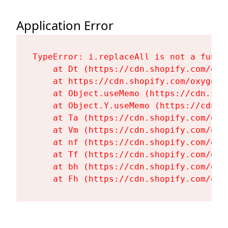
Application Error
TypeError: i.replaceAll is not a functi
    at Dt (https://cdn.shopify.com/oxy
    at https://cdn.shopify.com/oxygen-
    at Object.useMemo (https://cdn.sho
    at Object.Y.useMemo (https://cdn.s
    at Ta (https://cdn.shopify.com/oxy
    at Vm (https://cdn.shopify.com/oxy
    at nf (https://cdn.shopify.com/oxy
    at Tf (https://cdn.shopify.com/oxy
    at bh (https://cdn.shopify.com/oxy
    at Fh (https://cdn.shopify.com/oxy