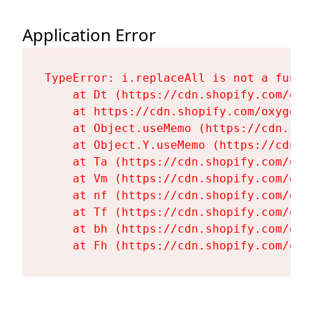
Application Error
TypeError: i.replaceAll is not a functi
    at Dt (https://cdn.shopify.com/oxy
    at https://cdn.shopify.com/oxygen-
    at Object.useMemo (https://cdn.sho
    at Object.Y.useMemo (https://cdn.s
    at Ta (https://cdn.shopify.com/oxy
    at Vm (https://cdn.shopify.com/oxy
    at nf (https://cdn.shopify.com/oxy
    at Tf (https://cdn.shopify.com/oxy
    at bh (https://cdn.shopify.com/oxy
    at Fh (https://cdn.shopify.com/oxy