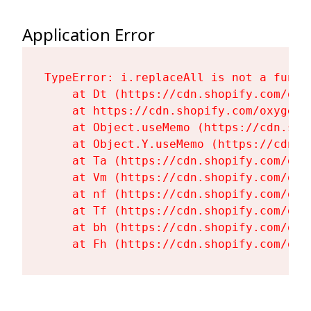
Application Error
TypeError: i.replaceAll is not a functi
    at Dt (https://cdn.shopify.com/oxy
    at https://cdn.shopify.com/oxygen-
    at Object.useMemo (https://cdn.sho
    at Object.Y.useMemo (https://cdn.s
    at Ta (https://cdn.shopify.com/oxy
    at Vm (https://cdn.shopify.com/oxy
    at nf (https://cdn.shopify.com/oxy
    at Tf (https://cdn.shopify.com/oxy
    at bh (https://cdn.shopify.com/oxy
    at Fh (https://cdn.shopify.com/oxy