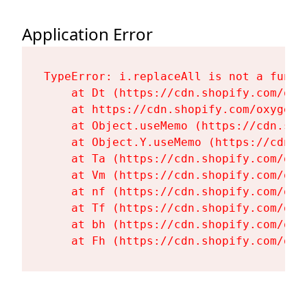
Application Error
TypeError: i.replaceAll is not a functi
    at Dt (https://cdn.shopify.com/oxy
    at https://cdn.shopify.com/oxygen-
    at Object.useMemo (https://cdn.sho
    at Object.Y.useMemo (https://cdn.s
    at Ta (https://cdn.shopify.com/oxy
    at Vm (https://cdn.shopify.com/oxy
    at nf (https://cdn.shopify.com/oxy
    at Tf (https://cdn.shopify.com/oxy
    at bh (https://cdn.shopify.com/oxy
    at Fh (https://cdn.shopify.com/oxy