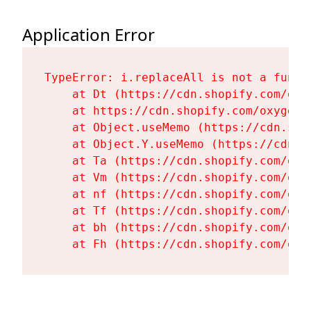
Application Error
TypeError: i.replaceAll is not a functi
    at Dt (https://cdn.shopify.com/oxy
    at https://cdn.shopify.com/oxygen-
    at Object.useMemo (https://cdn.sho
    at Object.Y.useMemo (https://cdn.s
    at Ta (https://cdn.shopify.com/oxy
    at Vm (https://cdn.shopify.com/oxy
    at nf (https://cdn.shopify.com/oxy
    at Tf (https://cdn.shopify.com/oxy
    at bh (https://cdn.shopify.com/oxy
    at Fh (https://cdn.shopify.com/oxy