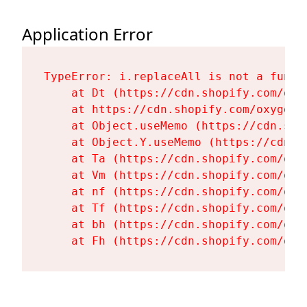
Application Error
TypeError: i.replaceAll is not a functi
    at Dt (https://cdn.shopify.com/oxy
    at https://cdn.shopify.com/oxygen-
    at Object.useMemo (https://cdn.sho
    at Object.Y.useMemo (https://cdn.s
    at Ta (https://cdn.shopify.com/oxy
    at Vm (https://cdn.shopify.com/oxy
    at nf (https://cdn.shopify.com/oxy
    at Tf (https://cdn.shopify.com/oxy
    at bh (https://cdn.shopify.com/oxy
    at Fh (https://cdn.shopify.com/oxy