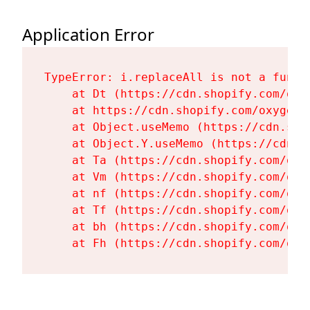
Application Error
TypeError: i.replaceAll is not a functi
    at Dt (https://cdn.shopify.com/oxy
    at https://cdn.shopify.com/oxygen-
    at Object.useMemo (https://cdn.sho
    at Object.Y.useMemo (https://cdn.s
    at Ta (https://cdn.shopify.com/oxy
    at Vm (https://cdn.shopify.com/oxy
    at nf (https://cdn.shopify.com/oxy
    at Tf (https://cdn.shopify.com/oxy
    at bh (https://cdn.shopify.com/oxy
    at Fh (https://cdn.shopify.com/oxy