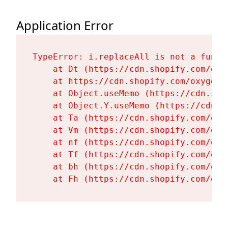
Application Error
TypeError: i.replaceAll is not a functi
    at Dt (https://cdn.shopify.com/oxy
    at https://cdn.shopify.com/oxygen-
    at Object.useMemo (https://cdn.sho
    at Object.Y.useMemo (https://cdn.s
    at Ta (https://cdn.shopify.com/oxy
    at Vm (https://cdn.shopify.com/oxy
    at nf (https://cdn.shopify.com/oxy
    at Tf (https://cdn.shopify.com/oxy
    at bh (https://cdn.shopify.com/oxy
    at Fh (https://cdn.shopify.com/oxy