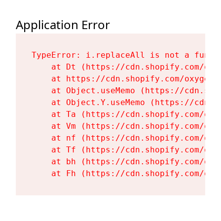
Application Error
TypeError: i.replaceAll is not a functi
    at Dt (https://cdn.shopify.com/oxy
    at https://cdn.shopify.com/oxygen-
    at Object.useMemo (https://cdn.sho
    at Object.Y.useMemo (https://cdn.s
    at Ta (https://cdn.shopify.com/oxy
    at Vm (https://cdn.shopify.com/oxy
    at nf (https://cdn.shopify.com/oxy
    at Tf (https://cdn.shopify.com/oxy
    at bh (https://cdn.shopify.com/oxy
    at Fh (https://cdn.shopify.com/oxy