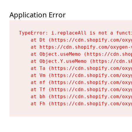
Application Error
TypeError: i.replaceAll is not a functi
    at Dt (https://cdn.shopify.com/oxy
    at https://cdn.shopify.com/oxygen-
    at Object.useMemo (https://cdn.sho
    at Object.Y.useMemo (https://cdn.s
    at Ta (https://cdn.shopify.com/oxy
    at Vm (https://cdn.shopify.com/oxy
    at nf (https://cdn.shopify.com/oxy
    at Tf (https://cdn.shopify.com/oxy
    at bh (https://cdn.shopify.com/oxy
    at Fh (https://cdn.shopify.com/oxy