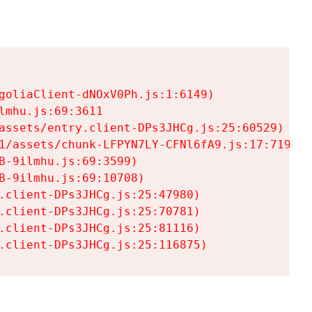
goliaClient-dNOxV0Ph.js:1:6149)

mhu.js:69:3611

assets/entry.client-DPs3JHCg.js:25:60529)

1/assets/chunk-LFPYN7LY-CFNl6fA9.js:17:7197)

-9ilmhu.js:69:3599)

-9ilmhu.js:69:10708)

.client-DPs3JHCg.js:25:47980)

.client-DPs3JHCg.js:25:70781)

.client-DPs3JHCg.js:25:81116)

.client-DPs3JHCg.js:25:116875)