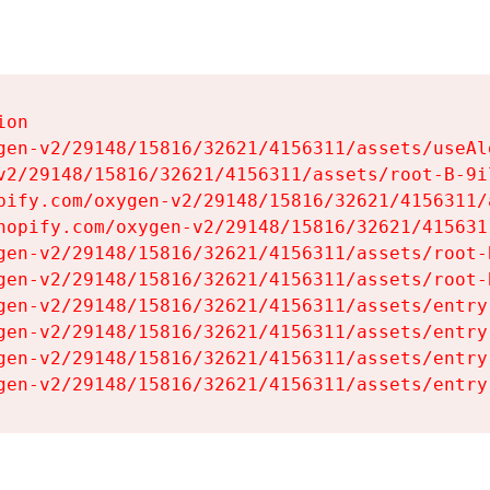
on

gen-v2/29148/15816/32621/4156311/assets/useAl
v2/29148/15816/32621/4156311/assets/root-B-9il
pify.com/oxygen-v2/29148/15816/32621/4156311/
hopify.com/oxygen-v2/29148/15816/32621/415631
gen-v2/29148/15816/32621/4156311/assets/root-B
gen-v2/29148/15816/32621/4156311/assets/root-B
gen-v2/29148/15816/32621/4156311/assets/entry
gen-v2/29148/15816/32621/4156311/assets/entry
gen-v2/29148/15816/32621/4156311/assets/entry
gen-v2/29148/15816/32621/4156311/assets/entry