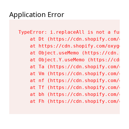
Application Error
TypeError: i.replaceAll is not a functi
    at Dt (https://cdn.shopify.com/oxy
    at https://cdn.shopify.com/oxygen-
    at Object.useMemo (https://cdn.sho
    at Object.Y.useMemo (https://cdn.s
    at Ta (https://cdn.shopify.com/oxy
    at Vm (https://cdn.shopify.com/oxy
    at nf (https://cdn.shopify.com/oxy
    at Tf (https://cdn.shopify.com/oxy
    at bh (https://cdn.shopify.com/oxy
    at Fh (https://cdn.shopify.com/oxy